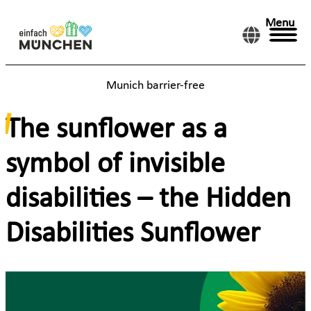
Menu
Munich barrier-free
The sunflower as a
symbol of invisible
disabilities – the Hidden
Disabilities Sunflower