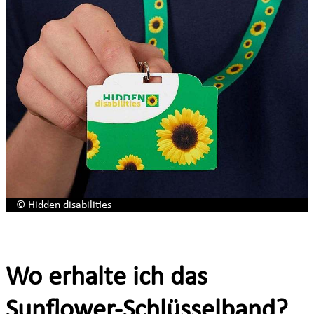
© Hidden disabilities
Wo erhalte ich das
Sunflower-Schlüsselband?