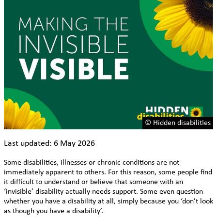
© Hidden disabilities
Last updated: 6 May 2026
Some disabilities, illnesses or chronic conditions are not
immediately apparent to others. For this reason, some people find
it difficult to understand or believe that someone with an
‘invisible’ disability actually needs support. Some even question
whether you have a disability at all, simply because you ‘don’t look
as though you have a disability’.