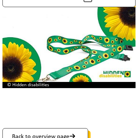
© Hidden disabilities
Back to overview page