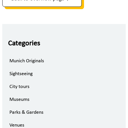
Categories
Munich Originals
Sightseeing
City tours
Museums
Parks & Gardens
Venues