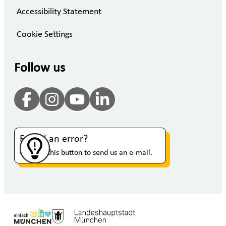
Accessibility Statement
Cookie Settings
Follow us
Found an error?
Click on this button to send us an e-mail.