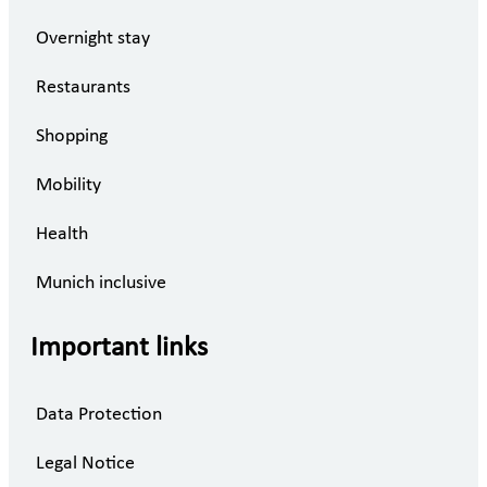
Overnight stay
Restaurants
Shopping
Mobility
Health
Munich inclusive
Important links
Data Protection
Legal Notice