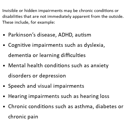
Invisible or hidden impairments may be chronic conditions or
disabilities that are not immediately apparent from the outside.
These include, for example:
Parkinson’s disease, ADHD, autism
Cognitive impairments such as dyslexia,
dementia or learning difficulties
Mental health conditions such as anxiety
disorders or depression
Speech and visual impairments
Hearing impairments such as hearing loss
Chronic conditions such as asthma, diabetes or
chronic pain