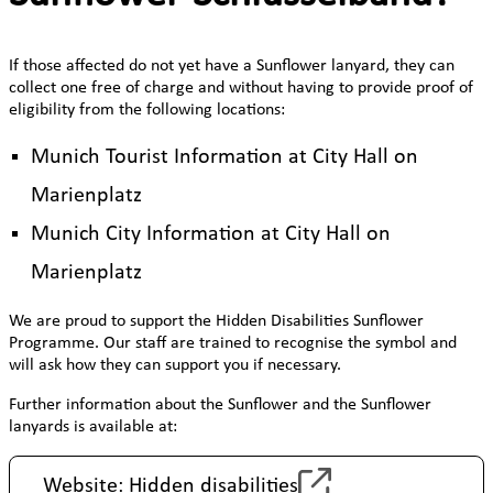
If those affected do not yet have a Sunflower lanyard, they can
collect one free of charge and without having to provide proof of
eligibility from the following locations:
Munich Tourist Information at City Hall on
Marienplatz
Munich City Information at City Hall on
Marienplatz
We are proud to support the Hidden Disabilities Sunflower
Programme. Our staff are trained to recognise the symbol and
will ask how they can support you if necessary.
Further information about the Sunflower and the Sunflower
lanyards is available at:
Website: Hidden disabilities