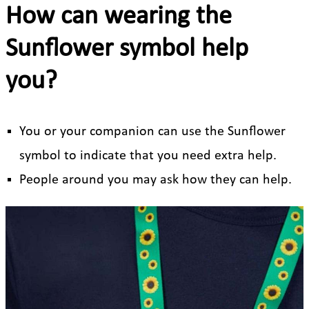
How can wearing the
Sunflower symbol help
you?
You or your companion can use the Sunflower
symbol to indicate that you need extra help.
People around you may ask how they can help.