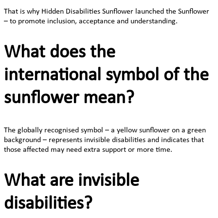
That is why Hidden Disabilities Sunflower launched the Sunflower
– to promote inclusion, acceptance and understanding.
What does the
international symbol of the
sunflower mean?
The globally recognised symbol – a yellow sunflower on a green
background – represents invisible disabilities and indicates that
those affected may need extra support or more time.
What are invisible
disabilities?