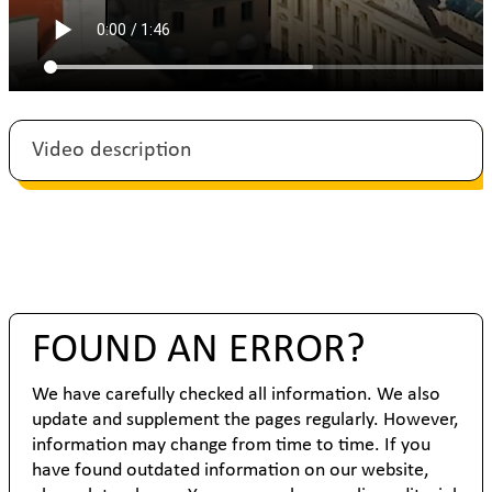
Video description
FOUND AN ERROR?
We have carefully checked all information. We also
update and supplement the pages regularly. However,
information may change from time to time. If you
have found outdated information on our website,