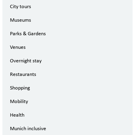
City tours
Museums
Parks & Gardens
Venues
Overnight stay
Restaurants
Shopping
Mobility
Health
Munich inclusive