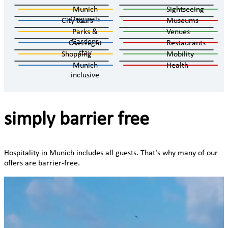
Munich
Sightseeing
Originals
City tours
Museums
Parks &
Venues
Gardens
Overnight
Restaurants
stay
Shopping
Mobility
Munich
Health
inclusive
simply barrier free
Hospitality in Munich includes all guests. That’s why many of our
offers are barrier-free.