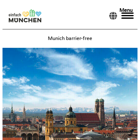
Menu
Munich barrier-free