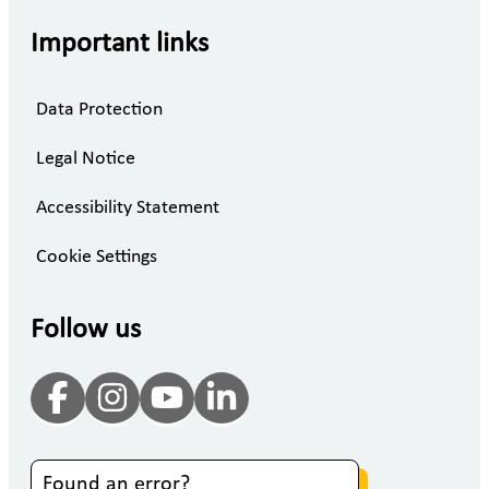
Important links
Data Protection
Legal Notice
Accessibility Statement
Cookie Settings
Follow us
Found an error?