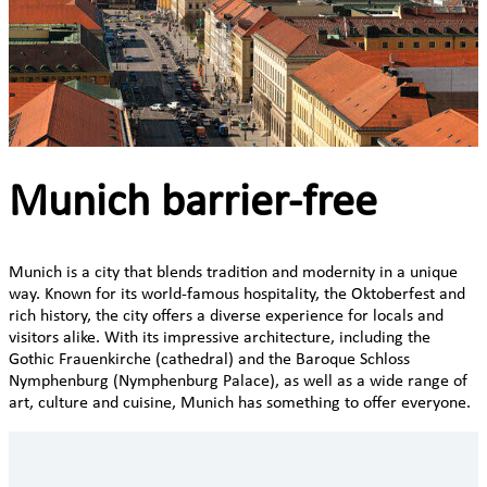
Munich barrier-free
Munich is a city that blends tradition and modernity in a unique
way. Known for its world-famous hospitality, the Oktoberfest and
rich history, the city offers a diverse experience for locals and
visitors alike. With its impressive architecture, including the
Gothic Frauenkirche (cathedral) and the Baroque Schloss
Nymphenburg (Nymphenburg Palace), as well as a wide range of
art, culture and cuisine, Munich has something to offer everyone.