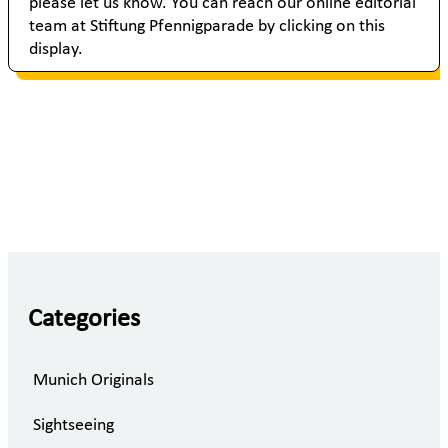
please let us know. You can reach our online editorial
team at Stiftung Pfennigparade by clicking on this
display.
Categories
Munich Originals
Sightseeing