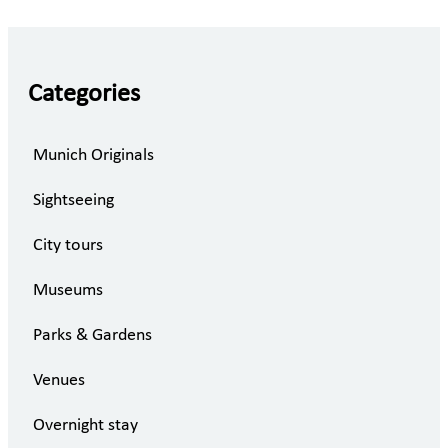
Categories
Munich Originals
Sightseeing
City tours
Museums
Parks & Gardens
Venues
Overnight stay