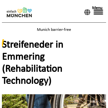
Menu
Munich barrier-free
Streifeneder in
Emmering
(Rehabilitation
Technology)