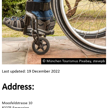
© München Tourismus Pixabay, stevepb
Last updated: 19 December 2022
Address:
Moosfeldstrasse 10
82275 Emmering