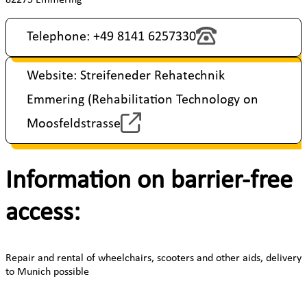
Telephone: +49 8141 6257330
Website: Streifeneder Rehatechnik
Emmering (Rehabilitation Technology on
Moosfeldstrasse
Information on barrier-free
access:
Repair and rental of wheelchairs, scooters and other aids, delivery
to Munich possible