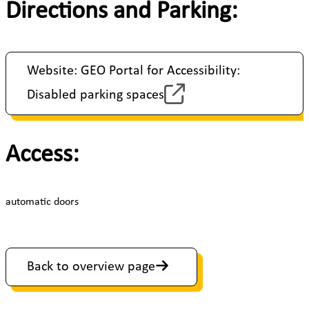
Directions and Parking:
Website: GEO Portal for Accessibility:
Disabled parking spaces
Access:
automatic doors
Back to overview page