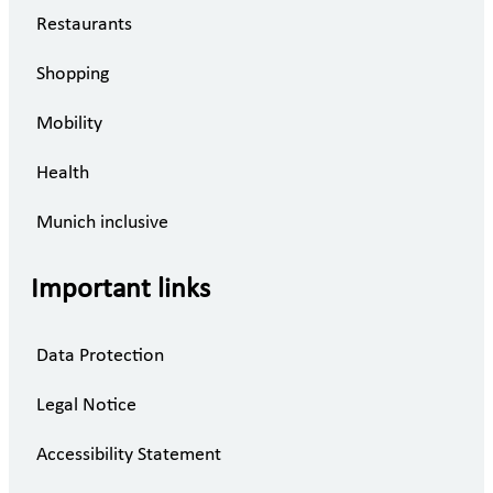
Restaurants
Shopping
Mobility
Health
Munich inclusive
Important links
Data Protection
Legal Notice
Accessibility Statement