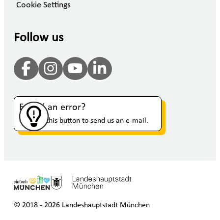
Cookie Settings
Follow us
Found an error?
Click on this button to send us an e-mail.
© 2018 - 2026 Landeshauptstadt München