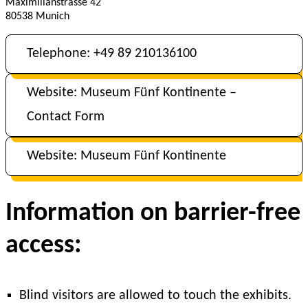
Maximilianstrasse 42
80538 Munich
Telephone: +49 89 210136100
Website: Museum Fünf Kontinente –
Contact Form
Website: Museum Fünf Kontinente
Information on barrier-free
access:
Blind visitors are allowed to touch the exhibits.