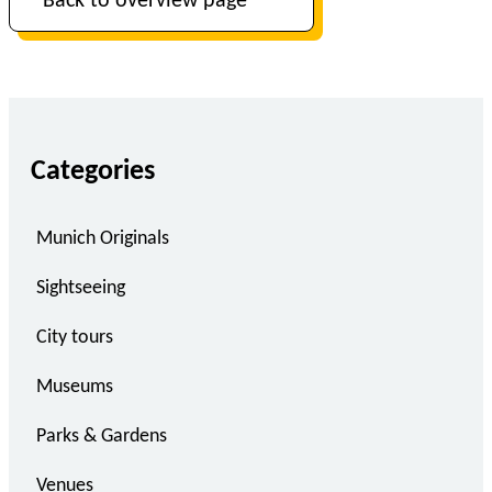
Back to overview page
Categories
Munich Originals
Sightseeing
City tours
Museums
Parks & Gardens
Venues