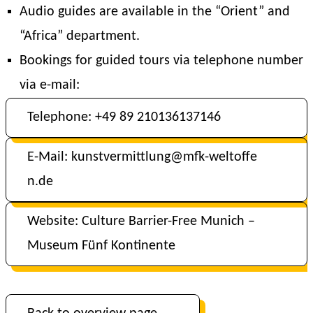
Audio guides are available in the “Orient” and
“Africa” department.
Bookings for guided tours via telephone number
via e-mail:
Telephone: +49 89 210136137146
E-Mail: kunstvermittlung@mfk-weltoffe
n.de
Website: Culture Barrier-Free Munich –
Museum Fünf Kontinente