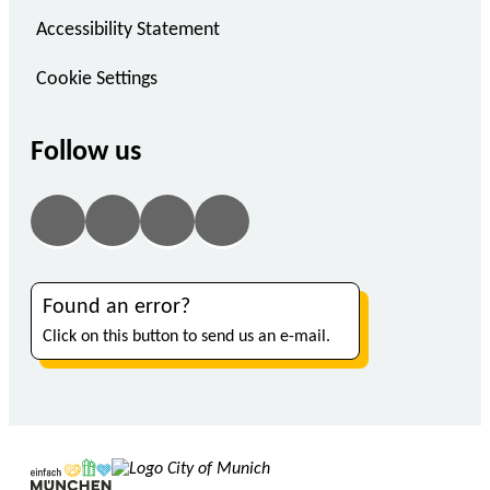
Accessibility Statement
Cookie Settings
Follow us
Found an error?
Click on this button to send us an e-mail.