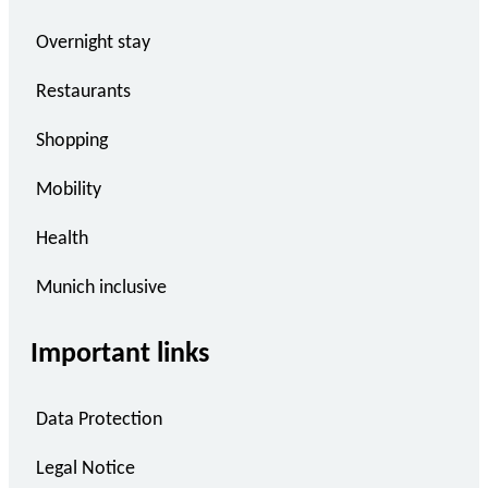
Overnight stay
Restaurants
Shopping
Mobility
Health
Munich inclusive
Important links
Data Protection
Legal Notice