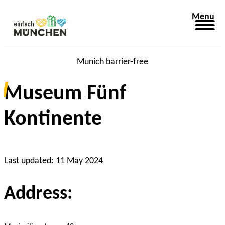
Menu
Munich barrier-free
Museum Fünf
Kontinente
© München Tourismus, Christian Kasper
Last updated: 11 May 2024
Address: