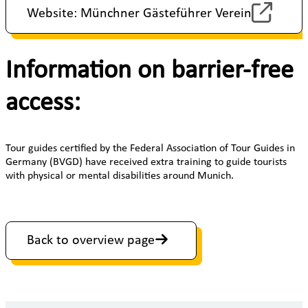
Website: Münchner Gästeführer Verein
Information on barrier-free
access:
Tour guides certified by the Federal Association of Tour Guides in
Germany (BVGD) have received extra training to guide tourists
with physical or mental disabilities around Munich.
Back to overview page