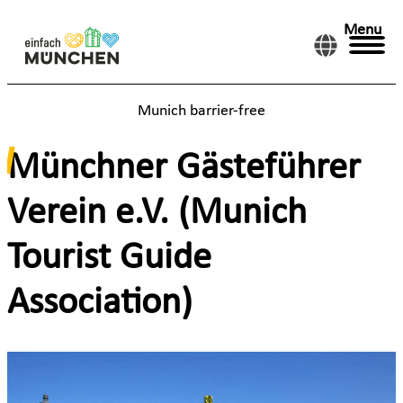
Menu
Munich barrier-free
Münchner Gästeführer
Verein e.V. (Munich
Tourist Guide
Association)