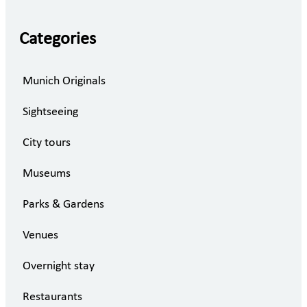
Categories
Munich Originals
Sightseeing
City tours
Museums
Parks & Gardens
Venues
Overnight stay
Restaurants