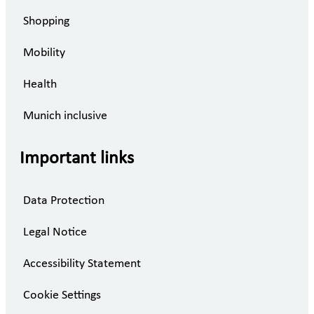
Shopping
Mobility
Health
Munich inclusive
Important links
Data Protection
Legal Notice
Accessibility Statement
Cookie Settings