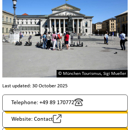
© München Tourismus, Sigi Mueller
Last updated: 30 October 2025
Telephone: +49 89 170772
Website: Contact