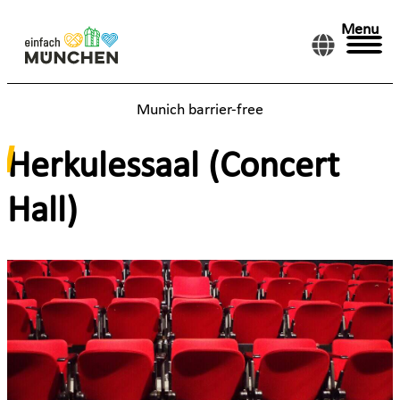
Menu
Munich barrier-free
Herkulessaal (Concert
Hall)