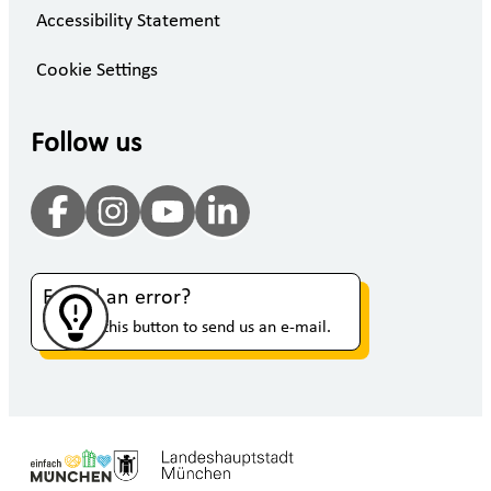
Accessibility Statement
Cookie Settings
Follow us
Found an error?
Click on this button to send us an e-mail.