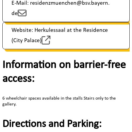
E-Mail: residenzmuenchen@bsv.bayern.
de
Website: Herkulessaal at the Residence
(City Palace)
Information on barrier-free
access:
6 wheelchair spaces available in the stalls Stairs only to the
gallery.
Directions and Parking: