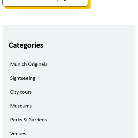
Categories
Munich Originals
Sightseeing
City tours
Museums
Parks & Gardens
Venues