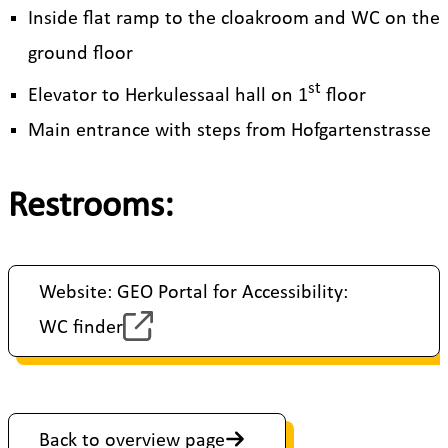
Inside flat ramp to the cloakroom and WC on the
ground floor
st
Elevator to Herkulessaal hall on 1
floor
Main entrance with steps from Hofgartenstrasse
Restrooms:
Website: GEO Portal for Accessibility:
WC finder
Back to overview page