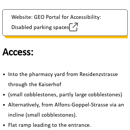
Website: GEO Portal for Accessibility:
Disabled parking spaces
Access:
Into the pharmacy yard from Residenzstrasse
through the Kaiserhof
(small cobblestones, partly large cobblestones)
Alternatively, from Alfons-Goppel-Strasse via an
incline (small cobblestones).
Flat ramp leading to the entrance.