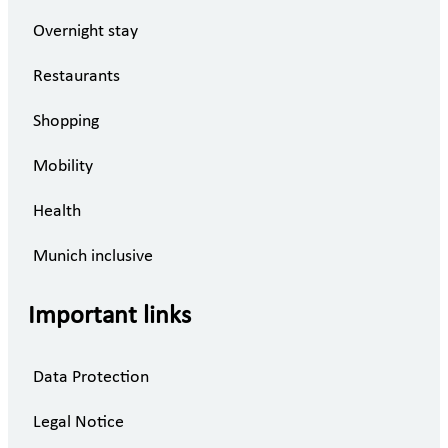
Overnight stay
Restaurants
Shopping
Mobility
Health
Munich inclusive
Important links
Data Protection
Legal Notice