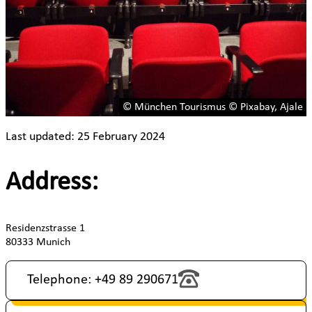
© München Tourismus © Pixabay, Ajale
Last updated: 25 February 2024
Address:
Residenzstrasse 1
80333 Munich
Telephone: +49 89 290671