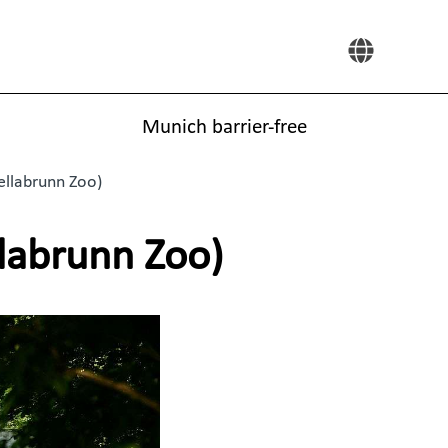
Munich barrier-free
ellabrunn Zoo)
llabrunn Zoo)