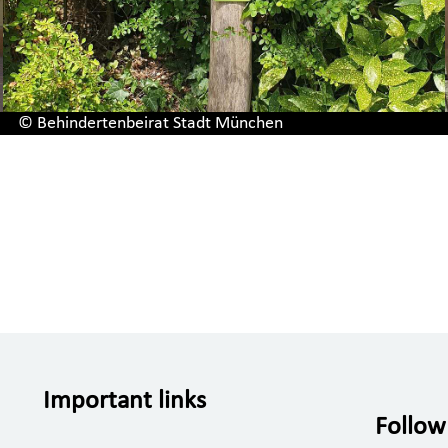
© Behindertenbeirat Stadt München
Important links
Follow