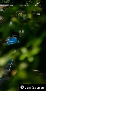
© Jan Saurer