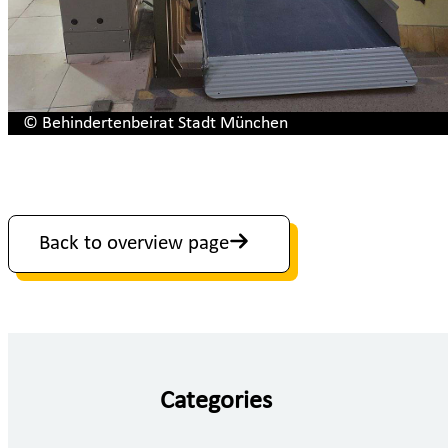
© Behindertenbeirat Stadt München
Back to overview page
Categories