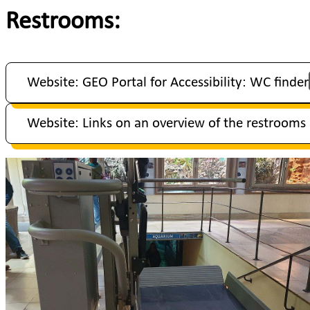
Restrooms:
Website: GEO Portal for Accessibility: WC finder
Website: Links on an overview of the restrooms