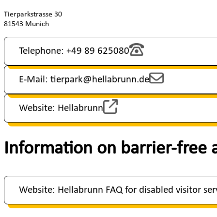
Tierparkstrasse 30
81543 Munich
Telephone: +49 89 625080
E-Mail: tierpark@hellabrunn.de
Website: Hellabrunn
Information on barrier-free 
Website: Hellabrunn FAQ for disabled visitor ser