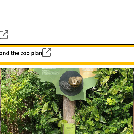
 and the zoo plan