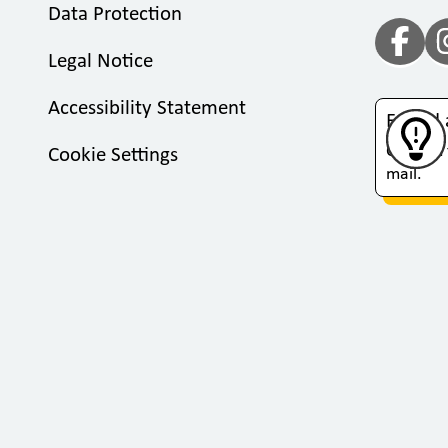
Data Protection
Legal Notice
Accessibility Statement
Found 
Click on
Cookie Settings
mail.