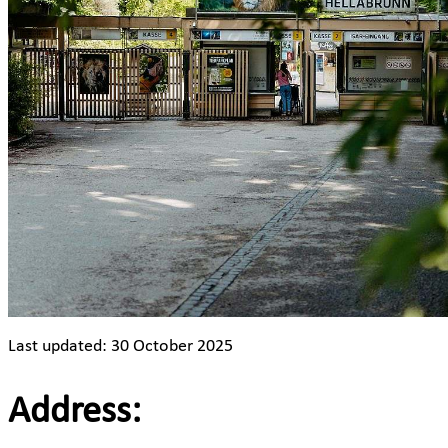
Last updated: 30 October 2025
Address: