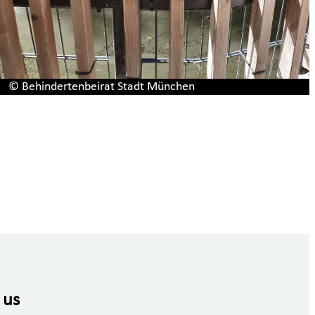
© Behindertenbeirat Stadt München
 us