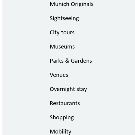
Munich Originals
Sightseeing
City tours
Museums
Parks & Gardens
Venues
Overnight stay
Restaurants
Shopping
Mobility