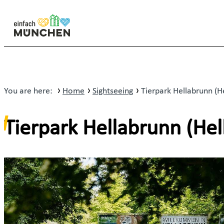
You are here:
Home
Sightseeing
Tierpark Hellabrunn (H
Tierpark Hellabrunn (He