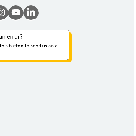
an error?
 this button to send us an e-