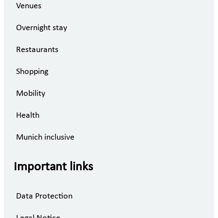
Venues
Overnight stay
Restaurants
Shopping
Mobility
Health
Munich inclusive
Important links
Data Protection