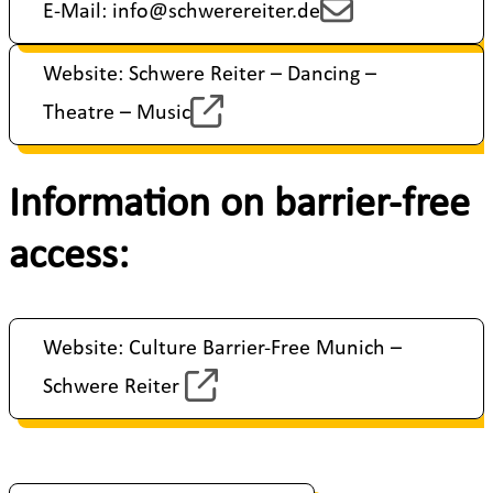
E-Mail: info@schwerereiter.de
Website: Schwere Reiter – Dancing –
Theatre – Music
Information on barrier-free
access:
Website: Culture Barrier-Free Munich –
Schwere Reiter