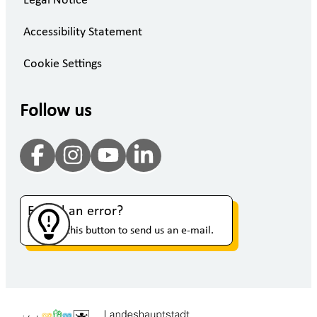
Legal Notice
Accessibility Statement
Cookie Settings
Follow us
Found an error?
Click on this button to send us an e-mail.