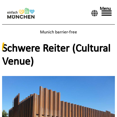
Menu
Munich barrier-free
Schwere Reiter (Cultural
Venue)