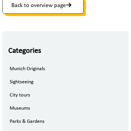
Back to overview page
Categories
Munich Originals
Sightseeing
City tours
Museums
Parks & Gardens