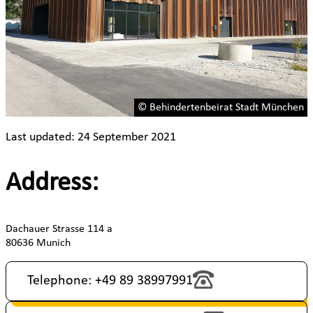
© Behindertenbeirat Stadt München
Last updated: 24 September 2021
Address:
Dachauer Strasse 114 a
80636 Munich
Telephone: +49 89 38997991