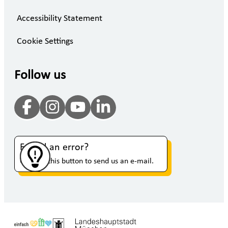
Accessibility Statement
Cookie Settings
Follow us
Found an error?
Click on this button to send us an e-mail.