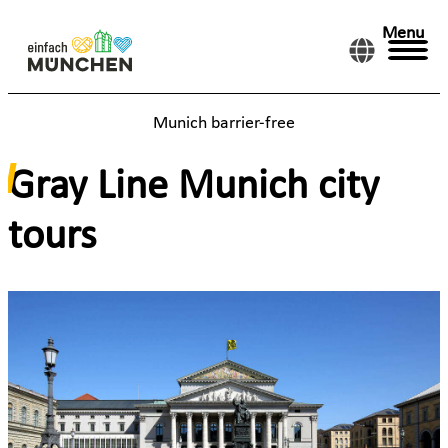
Menu
Munich barrier-free
Gray Line Munich city
tours