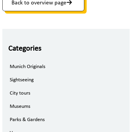
Back to overview page
Categories
Munich Originals
Sightseeing
City tours
Museums
Parks & Gardens