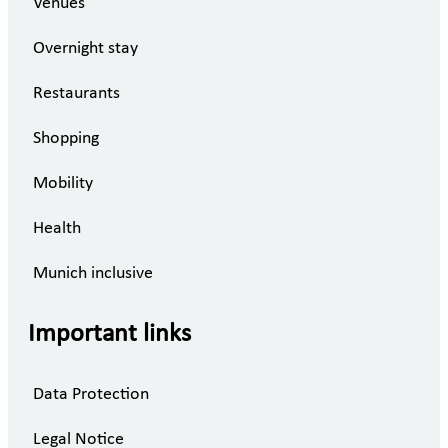
Venues
Overnight stay
Restaurants
Shopping
Mobility
Health
Munich inclusive
Important links
Data Protection
Legal Notice