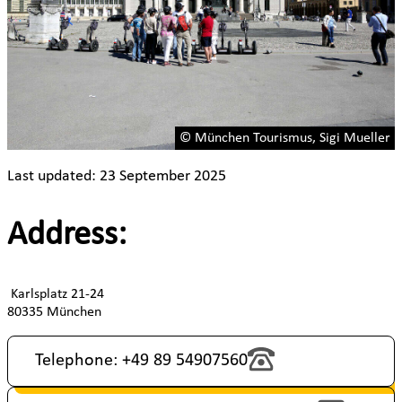
© München Tourismus, Sigi Mueller
Last updated: 23 September 2025
Address:
Karlsplatz 21-24
80335 München
Telephone: +49 89 54907560