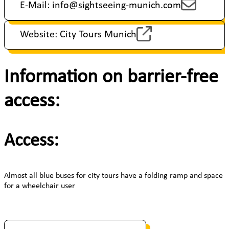
E-Mail: info@sightseeing-munich.com
Website: City Tours Munich
Information on barrier-free
access:
Access:
Almost all blue buses for city tours have a folding ramp and space
for a wheelchair user