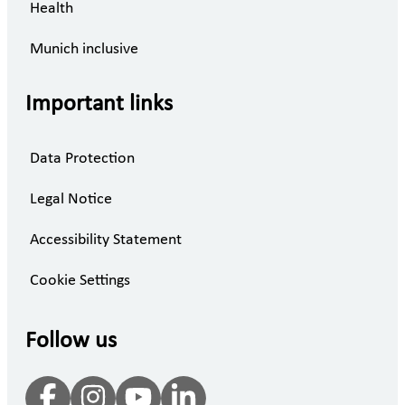
Health
Munich inclusive
Important links
Data Protection
Legal Notice
Accessibility Statement
Cookie Settings
Follow us