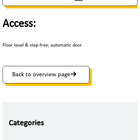
Access:
Floor level & step-free, automatic door
Back to overview page
Categories