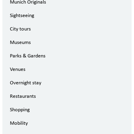
Munich Originals
Sightseeing
City tours
Museums
Parks & Gardens
Venues
Overnight stay
Restaurants
Shopping
Mobility