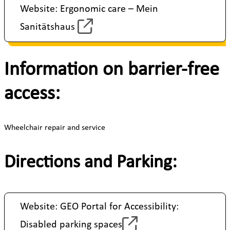
Website: Ergonomic care – Mein
Sanitätshaus
Information on barrier-free
access:
Wheelchair repair and service
Directions and Parking:
Website: GEO Portal for Accessibility:
Disabled parking spaces