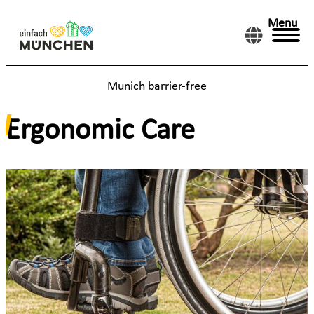
Menu
Munich barrier-free
Ergonomic Care