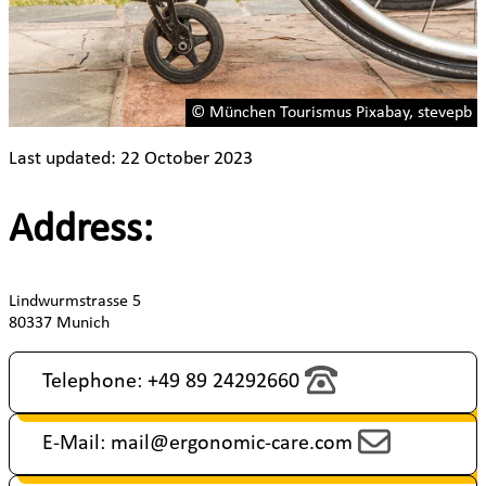
© München Tourismus Pixabay, stevepb
Last updated: 22 October 2023
Address:
Lindwurmstrasse 5
80337 Munich
Telephone: +49 89 24292660
E-Mail: mail@ergonomic-care.com