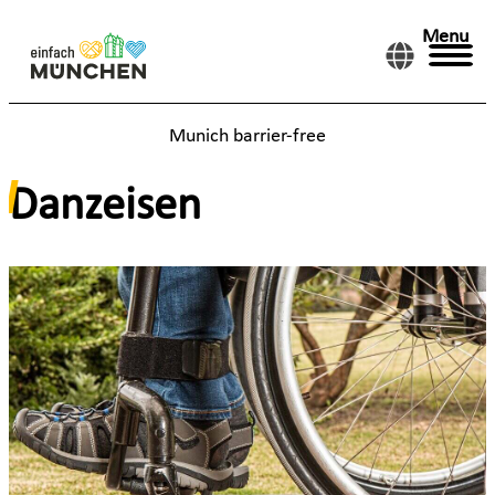
Menu
Munich barrier-free
Danzeisen