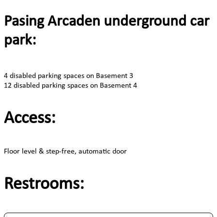
Pasing Arcaden underground car
park:
4 disabled parking spaces on Basement 3
12 disabled parking spaces on Basement 4
Access:
Floor level & step-free, automatic door
Restrooms: