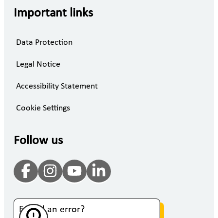
Important links
Data Protection
Legal Notice
Accessibility Statement
Cookie Settings
Follow us
Found an error?