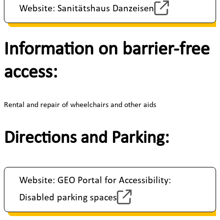
Website: Sanitätshaus Danzeisen
Information on barrier-free
access:
Rental and repair of wheelchairs and other aids
Directions and Parking:
Website: GEO Portal for Accessibility:
Disabled parking spaces