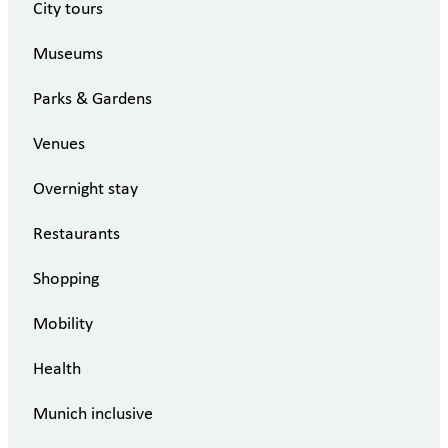
City tours
Museums
Parks & Gardens
Venues
Overnight stay
Restaurants
Shopping
Mobility
Health
Munich inclusive