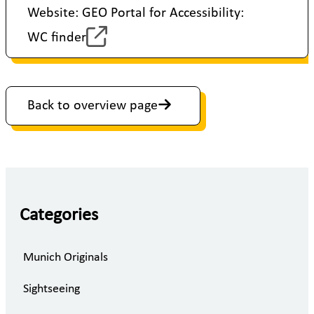
Website: GEO Portal for Accessibility:
WC finder
Back to overview page
Categories
Munich Originals
Sightseeing