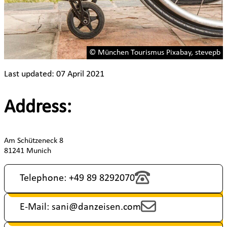
© München Tourismus Pixabay, stevepb
Last updated: 07 April 2021
Address:
Am Schützeneck 8
81241 Munich
Telephone: +49 89 8292070
E-Mail: sani@danzeisen.com