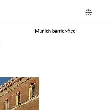
Munich barrier-free
h