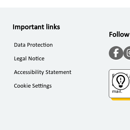
Important links
Follow
Data Protection
Legal Notice
Accessibility Statement
Found 
Click on
Cookie Settings
mail.