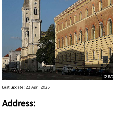
© RAW
Last update: 22 April 2026
Address: