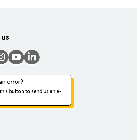
 us
an error?
 this button to send us an e-