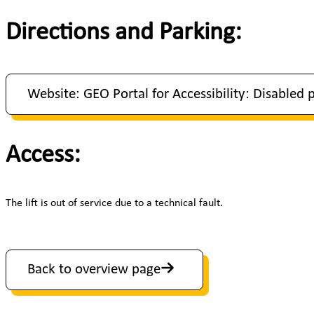
Directions and Parking:
Website: GEO Portal for Accessibility: Disabled 
Access:
The lift is out of service due to a technical fault.
Back to overview page