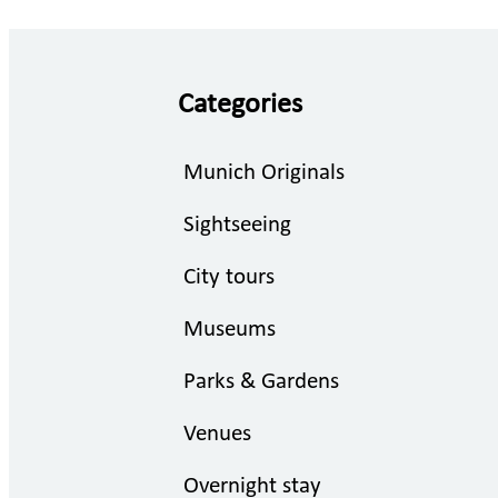
Categories
Munich Originals
Sightseeing
City tours
Museums
Parks & Gardens
Venues
Overnight stay