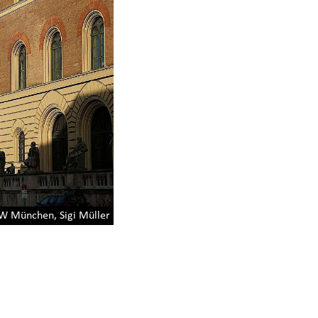
 München, Sigi Müller