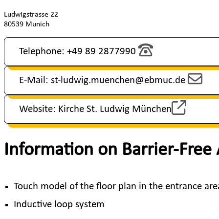
Ludwigstrasse 22
80539 Munich
Telephone: +49 89 2877990
E-Mail: st-ludwig.muenchen@ebmuc.de
Website: Kirche St. Ludwig München
Information on Barrier-Free
Touch model of the floor plan in the entrance ar
Inductive loop system