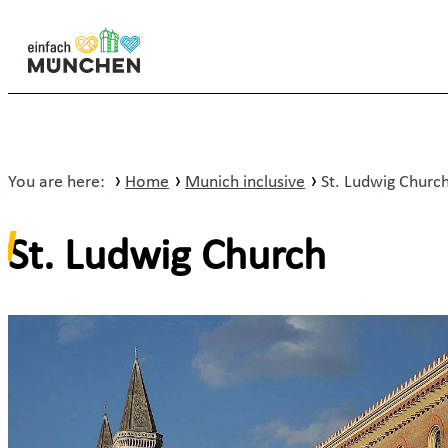
You are here:
Home
Munich inclusive
St. Ludwig Churc
St. Ludwig Church