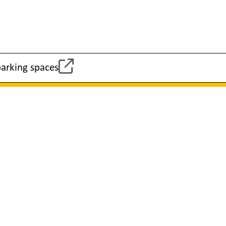
parking spaces