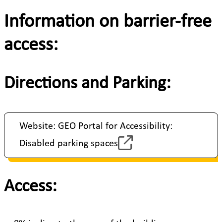
Information on barrier-free
access:
Directions and Parking:
Website: GEO Portal for Accessibility:
Disabled parking spaces
Access: