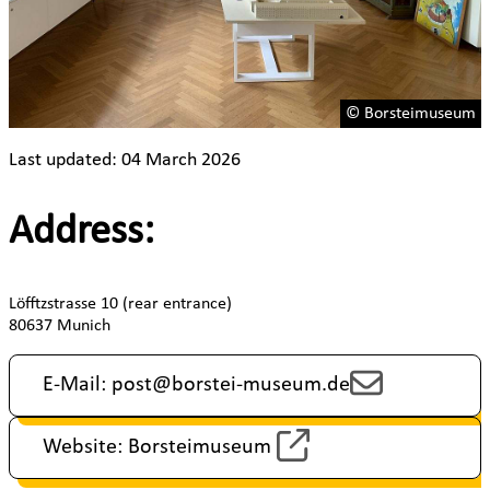
© Borsteimuseum
Last updated: 04 March 2026
Address:
Löfftzstrasse 10 (rear entrance)
80637 Munich
E-Mail: post@borstei-museum.de
Website: Borsteimuseum