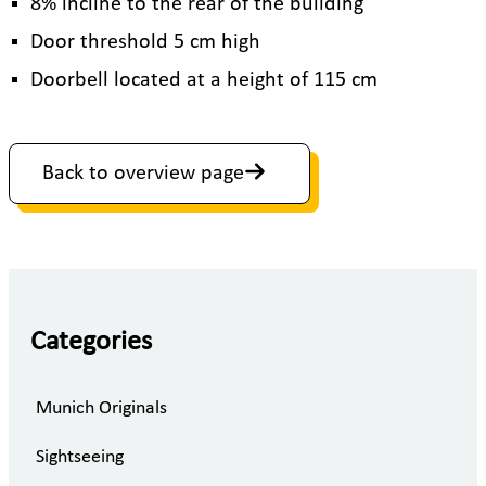
8% incline to the rear of the building
Door threshold 5 cm high
Doorbell located at a height of 115 cm
Back to overview page
Categories
Munich Originals
Sightseeing