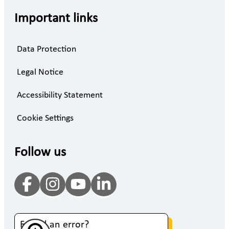
Important links
Data Protection
Legal Notice
Accessibility Statement
Cookie Settings
Follow us
Found an error?