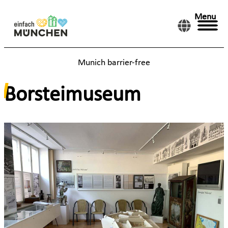
Menu
Munich barrier-free
Borsteimuseum