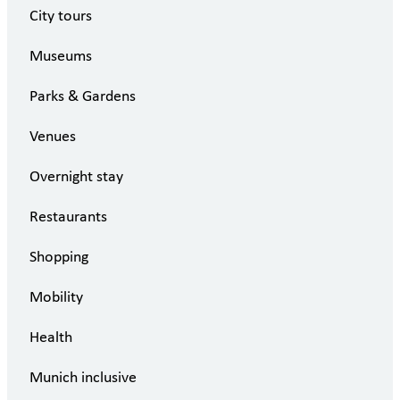
City tours
Museums
Parks & Gardens
Venues
Overnight stay
Restaurants
Shopping
Mobility
Health
Munich inclusive