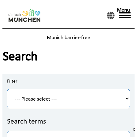
Menu
Munich barrier-free
Search
Filter
Search terms
X