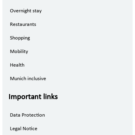
Overnight stay
Restaurants
Shopping
Mobility
Health
Munich inclusive
Important links
Data Protection
Legal Notice