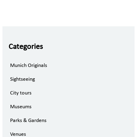
Categories
Munich Originals
Sightseeing
City tours
Museums
Parks & Gardens
Venues