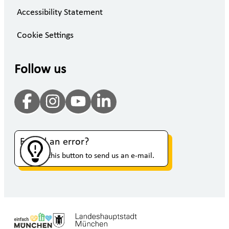
Accessibility Statement
Cookie Settings
Follow us
Found an error?
Click on this button to send us an e-mail.