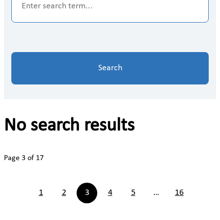
Search
No search results
Page 3 of 17
1
2
3
4
5
…
16